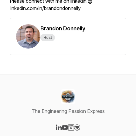
Please connect with me on linkedin @
linkedin.com/in/brandondonnelly
Brandon Donnelly
Host
The Engineering Passion Express
Visit our LinkedIn page
Visit our YouTube page
Visit our Website page
Visit our Donation page