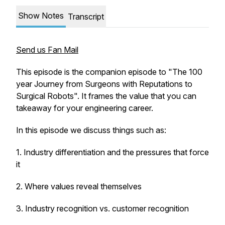
Show Notes
Transcript
Send us Fan Mail
This episode is the companion episode to "The 100
year Journey from Surgeons with Reputations to
Surgical Robots". It frames the value that you can
takeaway for your engineering career.
In this episode we discuss things such as:
1. Industry differentiation and the pressures that force
it
2. Where values reveal themselves
3. Industry recognition vs. customer recognition