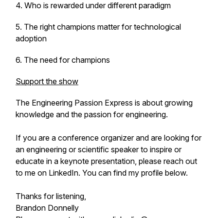
4. Who is rewarded under different paradigm
5. The right champions matter for technological
adoption
6. The need for champions
Support the show
The Engineering Passion Express
is about growing
knowledge and the passion for engineering.
If you are a conference organizer and are looking for
an engineering or scientific speaker to inspire or
educate in a keynote presentation, please reach out
to me on LinkedIn. You can find my profile below.
Thanks for listening,
Brandon Donnelly