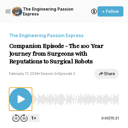
The Engineering Passion
+ Follow
Express
The Engineering Passion Express
Companion Episode - The 100 Year
Journey from Surgeons with
Reputations to Surgical Robots
Share
February 17, 2026
•
Season 2
•
Episode 2
Use Left/Right to seek, Home/End to jump to st
0:00
|
15:21